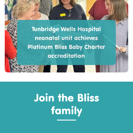
Tunbridge Wells Hospital
neonatal unit achieves
Platinum Bliss Baby Charter
accreditation
Join the Bliss
family