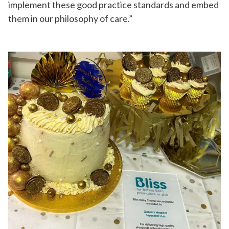
implement these good practice standards and embed
them in our philosophy of care.”