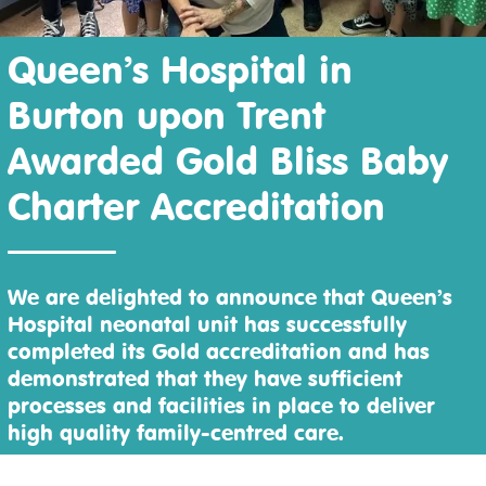
Queen’s Hospital in
Burton upon Trent
Awarded Gold Bliss Baby
Charter Accreditation
We are delighted to announce that Queen’s
Hospital neonatal unit has successfully
completed its Gold accreditation and has
demonstrated that they have sufficient
processes and facilities in place to deliver
high quality family-centred care.