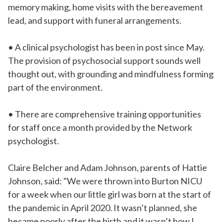
memory making, home visits with the bereavement
lead, and support with funeral arrangements.
• A clinical psychologist has been in post since May.
The provision of psychosocial support sounds well
thought out, with grounding and mindfulness forming
part of the environment.
• There are comprehensive training opportunities
for staff once a month provided by the Network
psychologist.
Claire Belcher and Adam Johnson, parents of Hattie
Johnson, said: "We were thrown into Burton NICU
for a week when our little girl was born at the start of
the pandemic in April 2020. It wasn’t planned, she
became poorly after the birth and it wasn’t how I