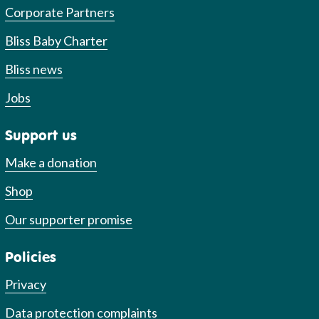
Corporate Partners
Bliss Baby Charter
Bliss news
Jobs
Support us
Make a donation
Shop
Our supporter promise
Policies
Privacy
Data protection complaints