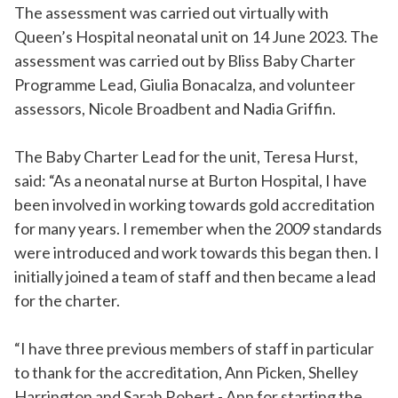
The assessment was carried out virtually with
Queen’s Hospital neonatal unit on 14 June 2023. The
assessment was carried out by Bliss Baby Charter
Programme Lead, Giulia Bonacalza, and volunteer
assessors, Nicole Broadbent and Nadia Griffin.
The Baby Charter Lead for the unit, Teresa Hurst,
said: “As a neonatal nurse at Burton Hospital, I have
been involved in working towards gold accreditation
for many years. I remember when the 2009 standards
were introduced and work towards this began then. I
initially joined a team of staff and then became a lead
for the charter.
“I have three previous members of staff in particular
to thank for the accreditation, Ann Picken, Shelley
Harrington and Sarah Robert - Ann for starting the