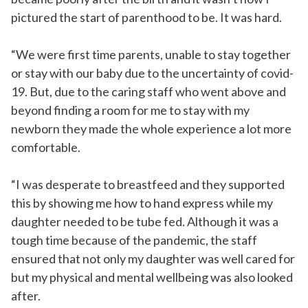
pictured the start of parenthood to be. It was hard.
“We were first time parents, unable to stay together
or stay with our baby due to the uncertainty of covid-
19. But, due to the caring staff who went above and
beyond finding a room for me to stay with my
newborn they made the whole experience a lot more
comfortable.
“I was desperate to breastfeed and they supported
this by showing me how to hand express while my
daughter needed to be tube fed. Although it was a
tough time because of the pandemic, the staff
ensured that not only my daughter was well cared for
but my physical and mental wellbeing was also looked
after.