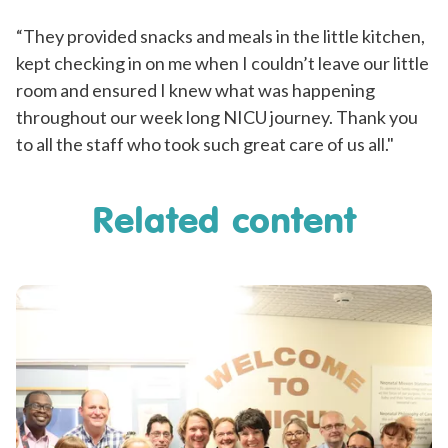
“They provided snacks and meals in the little kitchen,
kept checking in on me when I couldn’t leave our little
room and ensured I knew what was happening
throughout our week long NICU journey. Thank you
to all the staff who took such great care of us all."
Related content