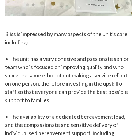
Bliss is impressed by many aspects of the unit’s care,
including:
• The unit has a very cohesive and passionate senior
team who is focused on improving quality and who
share the same ethos of not making a service reliant
on one person, therefore investing in the upskill of
staff so that everyone can provide the best possible
support to families.
• The availability of a dedicated bereavement lead,
and the compassionate and sensitive delivery of
individualised bereavement support, including