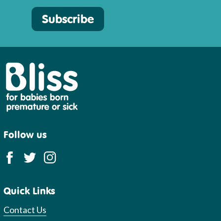
Subscribe
Bliss
Follow us
Quick Links
Contact Us