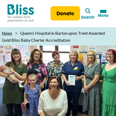
Search
Donate
Menu
Search
Bliss:
for
News
>
Queen’s Hospital in Burton upon Trent Awarded
babies
Gold Bliss Baby Charter Accreditation
born
premature
or
sick