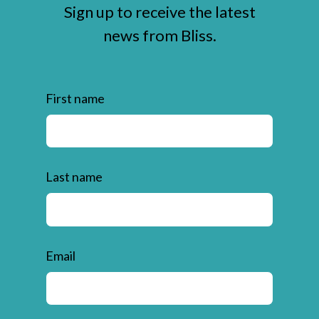
Sign up to receive the latest
news from Bliss.
First name
Last name
Email