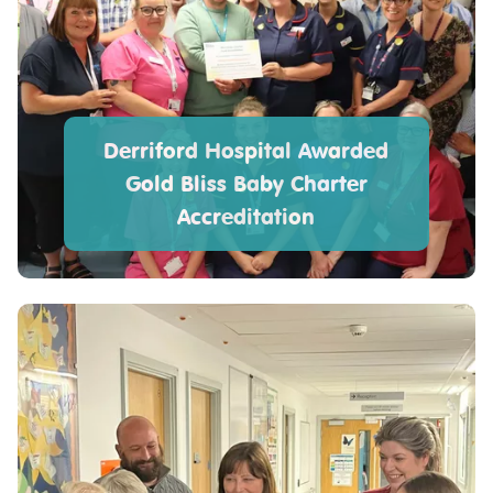
Derriford Hospital Awarded
Gold Bliss Baby Charter
Accreditation