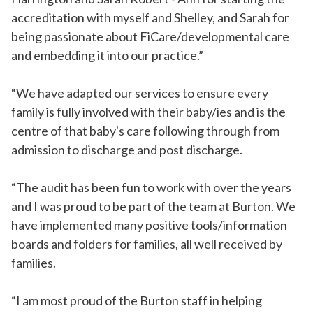
accreditation with myself and Shelley, and Sarah for
being passionate about FiCare/developmental care
and embedding it into our practice.”
“We have adapted our services to ensure every
family is fully involved with their baby/ies and is the
centre of that baby's care following through from
admission to discharge and post discharge.
“The audit has been fun to work with over the years
and I was proud to be part of the team at Burton. We
have implemented many positive tools/information
boards and folders for families, all well received by
families.
“I am most proud of the Burton staff in helping