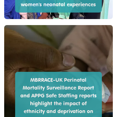
women's neonatal experiences
MBRRACE-UK Perinatal
Mortality Surveillance Report
and APPG Safe Staffing reports
highlight the impact of
ethnicity and deprivation on