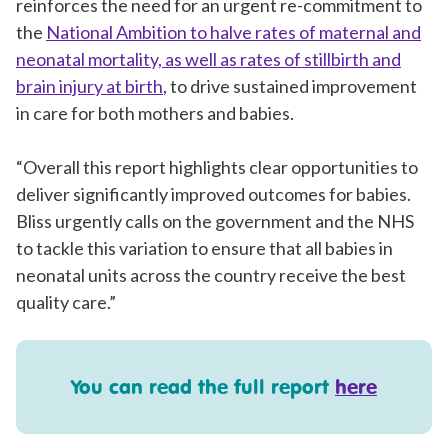
reinforces the need for an urgent re-commitment to
the
National Ambition to halve rates of maternal and
neonatal mortality, as well as rates of stillbirth and
brain injury at birth
, to drive sustained improvement
in care for both mothers and babies.
“Overall this report highlights clear opportunities to
deliver significantly improved outcomes for babies.
Bliss urgently calls on the government and the NHS
to tackle this variation to ensure that all babies in
neonatal units across the country receive the best
quality care.”
You can read the full report
here