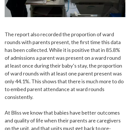
The report also recorded the proportion of ward
rounds with parents present, the first time this data
has been collected. While it is positive that in 85.8%
of admissions a parent was present on a ward round
at least once during their baby’s stay, the proportion
of ward rounds with at least one parent present was
only 44.1%. This shows that there is much more to do
to embed parent attendance at ward rounds
consistently.
At Bliss we know that babies have better outcomes
and quality of life when their parents are caregivers
on the unit, and that units must get back to pre-