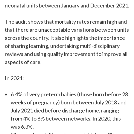
neonatal units between January and December 2021.
The audit shows that mortality rates remain high and
that there are unacceptable variations between units
across the country. It also highlights the importance
of sharing learning, undertaking multi-disciplinary
reviews and using quality improvement to improve all
aspects of care.
In 2021:
6.4% of very preterm babies (those born before 28
weeks of pregnancy) born between July 2018 and
July 2021 died before discharge home, ranging
from 4% to 8% between networks. In 2020, this
was 6.3%.