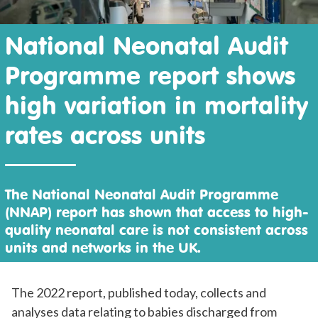
National Neonatal Audit
Programme report shows
high variation in mortality
rates across units
The National Neonatal Audit Programme
(NNAP) report has shown that access to high-
quality neonatal care is not consistent across
units and networks in the UK.
The 2022 report, published today, collects and
analyses data relating to babies discharged from