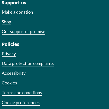
Support us
Make a donation
Shop
Our supporter promise
Policies
Privacy
Data protection complaints
Accessibility
Cookies
Terms and conditions
Cookie preferences