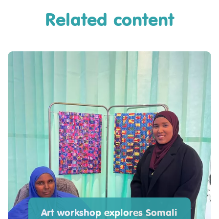
Related content
Art workshop explores Somali