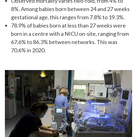
Observed mortality varies two-fold, from 4% to
8%. Among babies born between 24 and 27 weeks
gestational age, this ranges from 7.8% to 19.3%.
78.9% of babies born at less than 27 weeks were
born in a centre with a NICU on-site, ranging from
67.6% to 86.3% between networks. This was
70.6% in 2020.