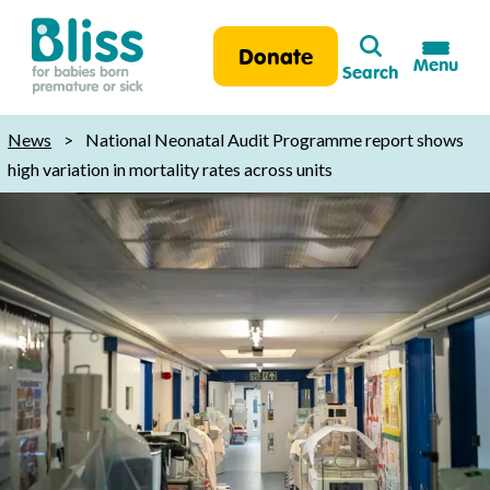
Search
Donate
Menu
Search
Bliss:
for
News
>
National Neonatal Audit Programme report shows
babies
high variation in mortality rates across units
born
premature
or
sick