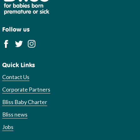
Follow us
Quick Links
Contact Us
Corporate Partners
Bliss Baby Charter
Bliss news
Jobs