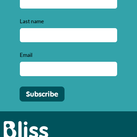
Last name
Email
Subscribe
Bliss