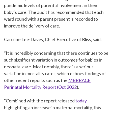
pandemic levels of parental involvement in their
baby’s care. The audit has recommended that each
ward round with a parent present is recorded to
improve the delivery of care.
Caroline Lee-Davey, Chief Executive of Bliss, said:
“It is incredibly concerning that there continues to be
such significant variation in outcomes for babies in
neonatal care. Most notably, there is a serious
variation in mortality rates, which echoes findings of
other recent reports such as the
MBRRACE
Perinatal Mortality Report (Oct 2022
).
"Combined with the report released
today
highlighting an increase in maternal mortality, this