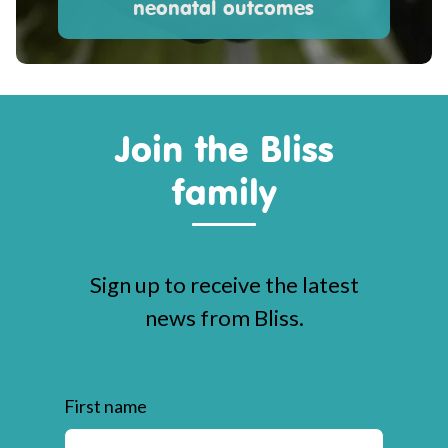
neonatal outcomes
Join the Bliss
family
Sign up to receive the latest
news from Bliss.
First name