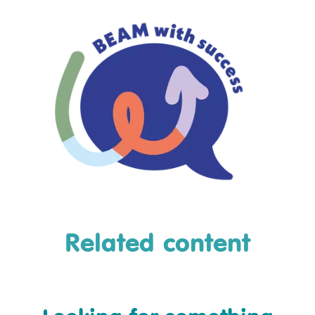
Related content