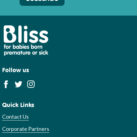
Bliss
Follow us
Quick Links
Contact Us
Corporate Partners