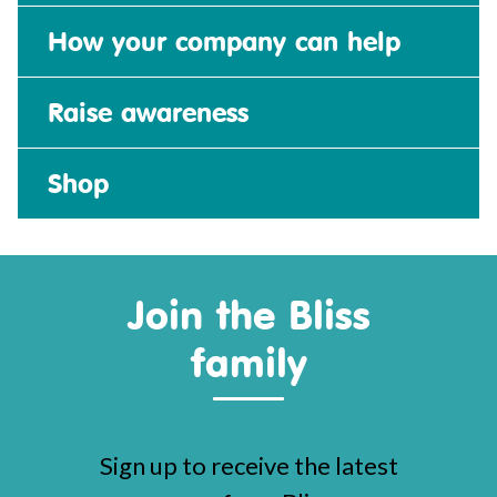
How your company can help
Raise awareness
Shop
Join the Bliss
family
Sign up to receive the latest