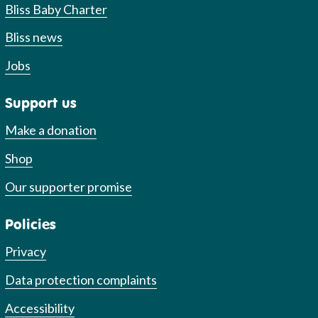
Bliss Baby Charter
Bliss news
Jobs
Support us
Make a donation
Shop
Our supporter promise
Policies
Privacy
Data protection complaints
Accessibility