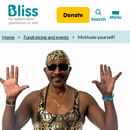
Search
Donate
Menu
Search
Bliss:
for
Home
>
Fundraising and events
>
Motivate yourself!
babies
born
premature
or
sick