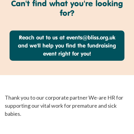
Can't find what you're looking
for?
Reach out to us at
events@bliss.org.uk
and we'll help you find the fundraising
event right for you!
Thank you to our corporate partner We-are HR for
supporting our vital work for premature and sick
babies.