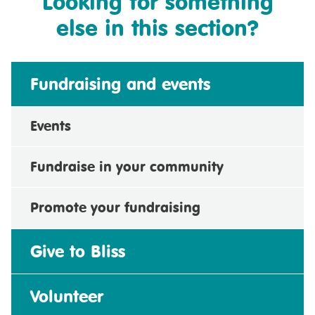
Looking for something
else in this section?
Fundraising and events
Events
Fundraise in your community
Promote your fundraising
Give to Bliss
Volunteer