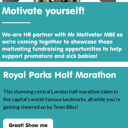
Motivate yourself!
We-are HR partner with Mr Motivator MBE so
we're coming together to showcase these
motivating fundraising opportunities to help
support premature and sick babies!
Royal Parks Half Marathon
This stunning central London half marathon takes in
the capital's world-famous landmarks, all while you're
getting cheered on by Team Bliss!
Great! Show me