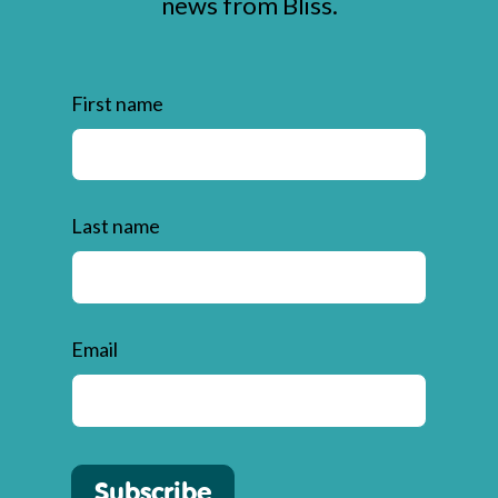
news from Bliss.
First name
Last name
Email
Subscribe