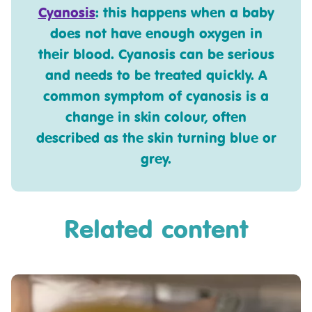
Cyanosis
: this happens when a baby
does not have enough oxygen in
their blood. Cyanosis can be serious
and needs to be treated quickly. A
common symptom of cyanosis is a
change in skin colour, often
described as the skin turning blue or
grey.
Related content