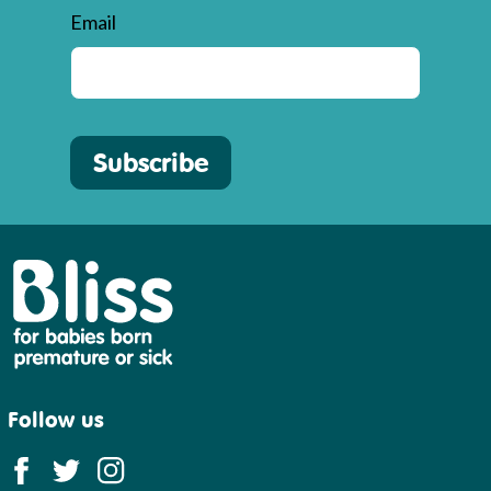
Email
Subscribe
Bliss
Follow us