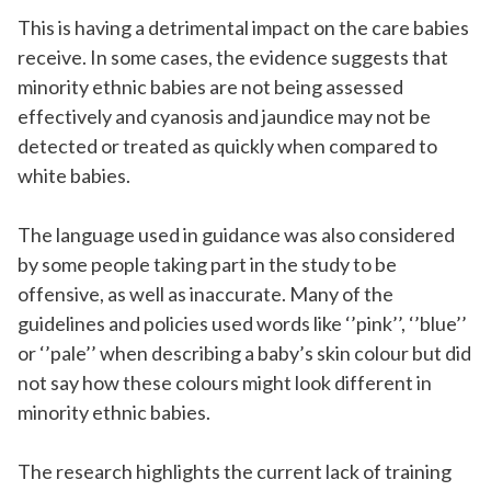
This is having a detrimental impact on the care babies
receive. In some cases, the evidence suggests that
minority ethnic babies are not being assessed
effectively and cyanosis and jaundice may not be
detected or treated as quickly when compared to
white babies.
The language used in guidance was also considered
by some people taking part in the study to be
offensive, as well as inaccurate. Many of the
guidelines and policies used words like ‘’pink’’, ‘’blue’’
or ‘’pale’’ when describing a baby’s skin colour but did
not say how these colours might look different in
minority ethnic babies.
The research highlights the current lack of training