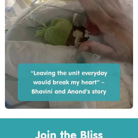
“Leaving the unit everyday
would break my heart” –
Bhavini and Anand’s story
Join the Bliss