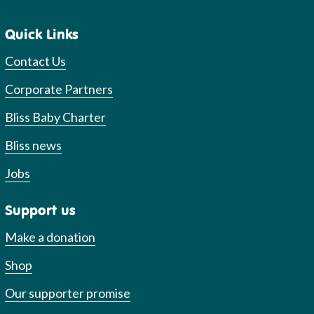
Quick Links
Contact Us
Corporate Partners
Bliss Baby Charter
Bliss news
Jobs
Support us
Make a donation
Shop
Our supporter promise