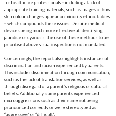
for healthcare professionals – including a lack of
appropriate training materials, such as images of how
skin colour changes appear on minority ethnic babies
– which compounds these issues. Despite medical
devices being much more effective at identifying
jaundice or cyanosis, the use of these methods to be
prioritised above visual inspection is not mandated.
Concerningly, the report also highlights instances of
discrimination and racism experienced by parents.
This includes discrimination through communication,
such as the lack of translation services, as well as
through disregard of a parent’s religious or cultural
beliefs. Additionally, some parents experienced
microaggressions such as their name not being
pronounced correctly or were stereotyped as
“aggressive” or “difficult”.