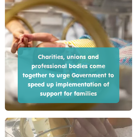
Charities, unions and
professional bodies come
together to urge Government to
speed up implementation of
support for families