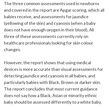
The three common assessments used in newborns
and covered in the report are Apgar scoring, which all
babies receive, and assessments for jaundice
(yellowing of the skin) and cyanosis (when a baby
does not have enough oxygen in their blood), All
three of these assessments currently rely on
healthcare professionals looking for skin colour
changes.
However, the report shows that using medical
devices is more accurate than visual assessments for
detecting jaundice and cyanosis in all babies, and
particularly babies with Black, Brown or darker skin.
The report concludes that most current guidance
does not say how a Black, Asian or minority ethnic
baby should be assessed differently to a white baby.