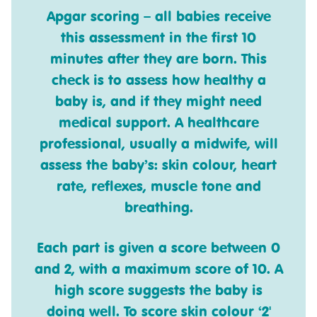
Apgar scoring
– all babies receive
this assessment in the first 10
minutes after they are born. This
check is to assess how healthy a
baby is, and if they might need
medical support. A healthcare
professional, usually a midwife, will
assess the baby’s: skin colour, heart
rate, reflexes, muscle tone and
breathing.
Each part is given a score between 0
and 2, with a maximum score of 10. A
high score suggests the baby is
doing well. To score skin colour ‘2'