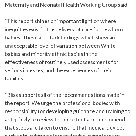
Maternity and Neonatal Health Working Group said:
“This report shines an important light on where
inequities exist in the delivery of care for newborn
babies. These are stark findings which show an
unacceptable level of variation between White
babies and minority ethnic babies in the
effectiveness of routinely used assessments for
serious illnesses, and the experiences of their
families.
“Bliss supports all of the recommendations made in
the report. We urge the professional bodies with
responsibility for developing guidance and training to
act quickly to review their content and recommend
that steps are taken to ensure that medical devices
such as bilirubinometers and pulse-oximeters are