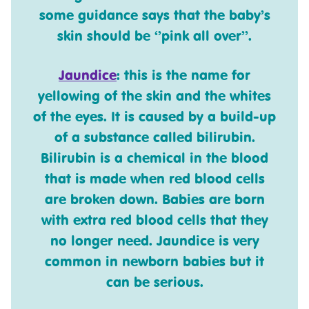
some guidance says that the baby’s
skin should be ‘’pink all over’’.
Jaundice
: this is the name for
yellowing of the skin and the whites
of the eyes. It is caused by a build-up
of a substance called bilirubin.
Bilirubin is a chemical in the blood
that is made when red blood cells
are broken down. Babies are born
with extra red blood cells that they
no longer need. Jaundice is very
common in newborn babies but it
can be serious.