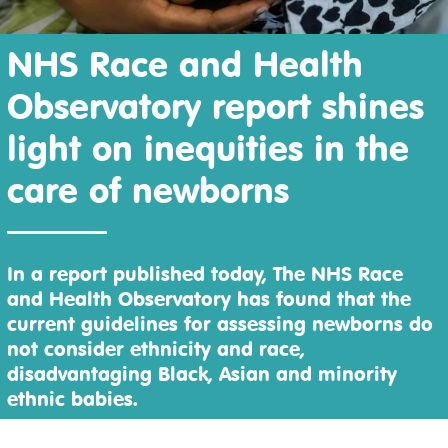
NHS Race and Health
Observatory report shines
light on inequities in the
care of newborns
In a report published today, The NHS Race
and Health Observatory has found that the
current guidelines for assessing newborns do
not consider ethnicity and race,
disadvantaging Black, Asian and minority
ethnic babies.