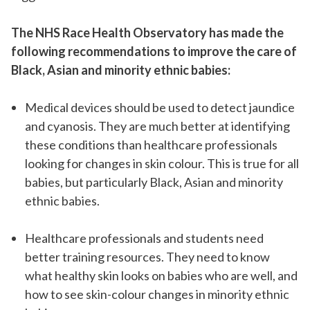
The NHS Race Health Observatory has made the
following recommendations to improve the care of
Black, Asian and minority ethnic babies:
Medical devices should be used to detect jaundice
and cyanosis. They are much better at identifying
these conditions than healthcare professionals
looking for changes in skin colour. This is true for all
babies, but particularly Black, Asian and minority
ethnic babies.
Healthcare professionals and students need
better training resources. They need to know
what healthy skin looks on babies who are well, and
how to see skin-colour changes in minority ethnic