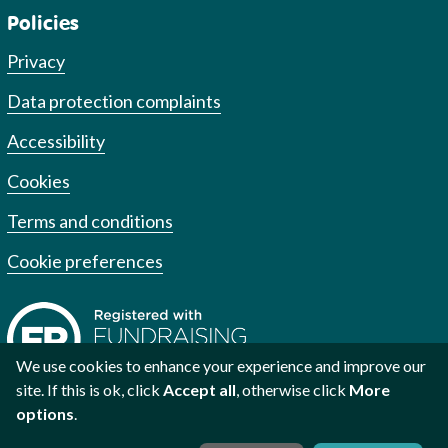
Policies
Privacy
Data protection complaints
Accessibility
Cookies
Terms and conditions
Cookie preferences
We use cookies to enhance your experience and improve our
site. If this is ok, click
Accept all
, otherwise click
More
options
.