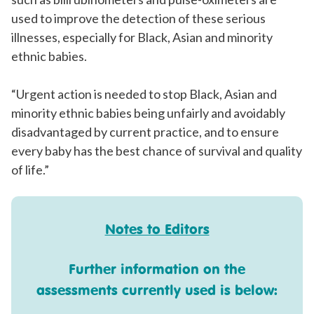
used to improve the detection of these serious
illnesses, especially for Black, Asian and minority
ethnic babies.
“Urgent action is needed to stop Black, Asian and
minority ethnic babies being unfairly and avoidably
disadvantaged by current practice, and to ensure
every baby has the best chance of survival and quality
of life.”
Notes to Editors
Further information on the
assessments currently used is below: