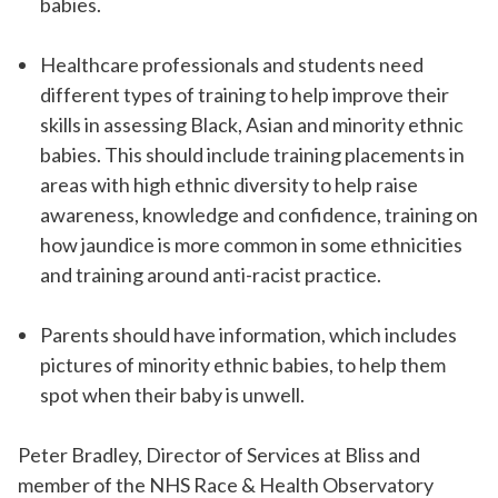
babies.
Healthcare professionals and students need
different types of training to help improve their
skills in assessing Black, Asian and minority ethnic
babies. This should include training placements in
areas with high ethnic diversity to help raise
awareness, knowledge and confidence, training on
how jaundice is more common in some ethnicities
and training around anti-racist practice.
Parents should have information, which includes
pictures of minority ethnic babies, to help them
spot when their baby is unwell.
Peter Bradley, Director of Services at Bliss and
member of the NHS Race & Health Observatory