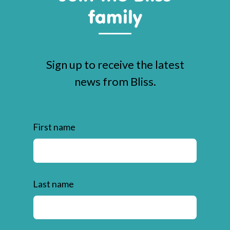
family
Sign up to receive the latest
news from Bliss.
First name
Last name