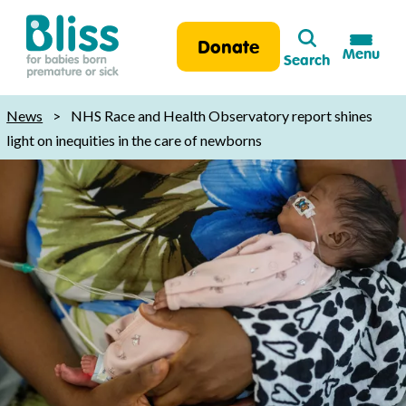
Search
Donate
Menu
Search
Bliss:
for
News
>
NHS Race and Health Observatory report shines
babies
light on inequities in the care of newborns
born
premature
or
sick